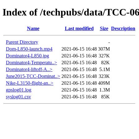
Index of /techpubs/data/TCC-0
Name
Last modified
Size
Description
Parent Directory
-
Dom-L850-launch.mp4
2021-06-15 16:48
307M
Dominator4-L850.jpg
2021-06-15 16:48
327K
Dominator4-Temperatu..>
2021-06-15 16:48
82K
Dominator4-liftoff-A..>
2021-06-15 16:48
5.1M
June2015-TCC-Dominat..>
2021-06-15 16:48
323K
Nike-L3150-flight-an..>
2021-06-15 16:48
409M
gpslog01.log
2021-06-15 16:48
1.3M
syslog01.csv
2021-06-15 16:48
85K